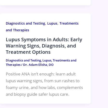
,
,
Diagnostics and Testing
Lupus
Treatments
and Therapies
Lupus Symptoms in Adults: Early
Warning Signs, Diagnosis, and
Treatment Options
Diagnostics and Testing
,
Lupus
,
Treatments and
Therapies
/
Dr. Adam Elisha, DO
Positive ANA isn’t enough: learn adult
lupus warning signs, from sun rashes to
foamy urine, and how labs, complements
and biopsy guide safer lupus care.