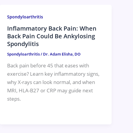
Spondyloarthritis
Inflammatory Back Pain: When
Back Pain Could Be Ankylosing
Spondylitis
Spondyloarthritis
/
Dr. Adam Elisha, DO
Back pain before 45 that eases with
exercise? Learn key inflammatory signs,
why X-rays can look normal, and when
MRI, HLA-B27 or CRP may guide next
steps.