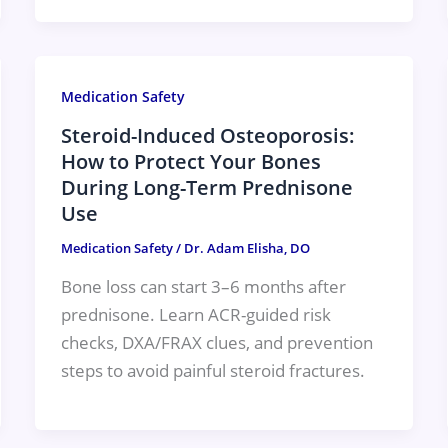
Medication Safety
Steroid-Induced Osteoporosis:
How to Protect Your Bones
During Long-Term Prednisone
Use
Medication Safety
/
Dr. Adam Elisha, DO
Bone loss can start 3–6 months after
prednisone. Learn ACR-guided risk
checks, DXA/FRAX clues, and prevention
steps to avoid painful steroid fractures.