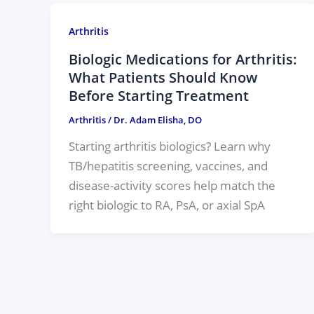
Arthritis
Biologic Medications for Arthritis:
What Patients Should Know
Before Starting Treatment
Arthritis
/
Dr. Adam Elisha, DO
Starting arthritis biologics? Learn why
TB/hepatitis screening, vaccines, and
disease-activity scores help match the
right biologic to RA, PsA, or axial SpA