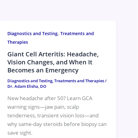
,
Diagnostics and Testing
Treatments and
Therapies
Giant Cell Arteritis: Headache,
Vision Changes, and When It
Becomes an Emergency
Diagnostics and Testing
,
Treatments and Therapies
/
Dr. Adam Elisha, DO
New headache after 50? Learn GCA
warning signs—jaw pain, scalp
tenderness, transient vision loss—and
why same-day steroids before biopsy can
save sight.