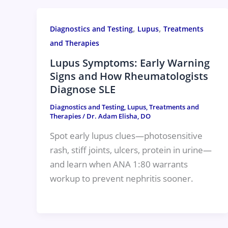
,
,
Diagnostics and Testing
Lupus
Treatments
and Therapies
Lupus Symptoms: Early Warning
Signs and How Rheumatologists
Diagnose SLE
Diagnostics and Testing
,
Lupus
,
Treatments and
Therapies
/
Dr. Adam Elisha, DO
Spot early lupus clues—photosensitive
rash, stiff joints, ulcers, protein in urine—
and learn when ANA 1:80 warrants
workup to prevent nephritis sooner.