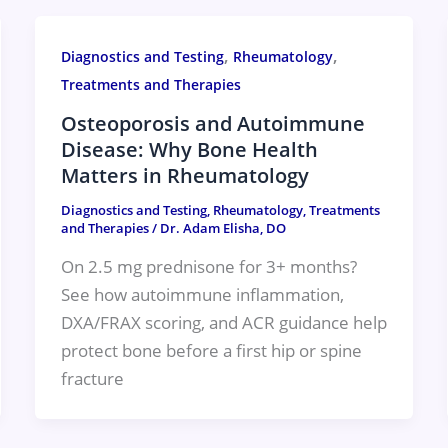
,
,
Diagnostics and Testing
Rheumatology
Treatments and Therapies
Osteoporosis and Autoimmune
Disease: Why Bone Health
Matters in Rheumatology
Diagnostics and Testing
,
Rheumatology
,
Treatments
and Therapies
/
Dr. Adam Elisha, DO
On 2.5 mg prednisone for 3+ months?
See how autoimmune inflammation,
DXA/FRAX scoring, and ACR guidance help
protect bone before a first hip or spine
fracture