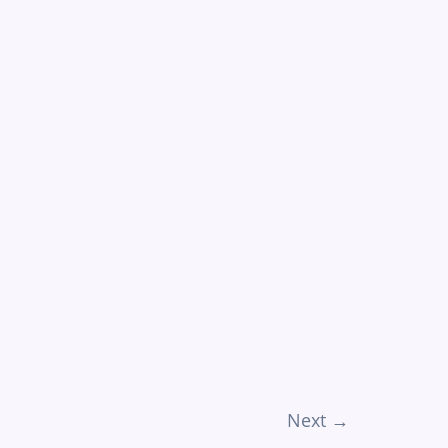
Next
→