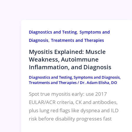
Skip
to
content
,
Diagnostics and Testing
Symptoms and
,
Diagnosis
Treatments and Therapies
Myositis Explained: Muscle
Weakness, Autoimmune
Inflammation, and Diagnosis
Diagnostics and Testing
,
Symptoms and Diagnosis
,
Treatments and Therapies
/
Dr. Adam Elisha, DO
Spot true myositis early: use 2017
EULAR/ACR criteria, CK and antibodies,
plus lung red flags like dyspnea and ILD
risk before disability progresses fast