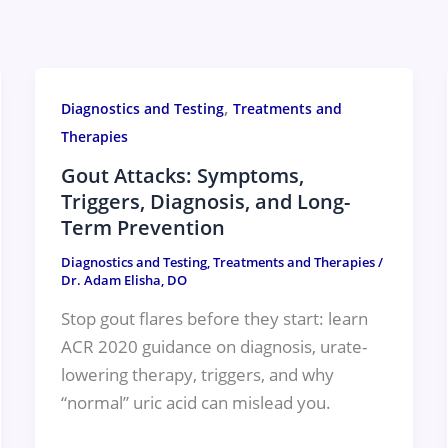
,
Diagnostics and Testing
Treatments and
Therapies
Gout Attacks: Symptoms,
Triggers, Diagnosis, and Long-
Term Prevention
Diagnostics and Testing
,
Treatments and Therapies
/
Dr. Adam Elisha, DO
Stop gout flares before they start: learn
ACR 2020 guidance on diagnosis, urate-
lowering therapy, triggers, and why
“normal” uric acid can mislead you.