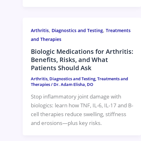
,
,
Arthritis
Diagnostics and Testing
Treatments
and Therapies
Biologic Medications for Arthritis:
Benefits, Risks, and What
Patients Should Ask
Arthritis
,
Diagnostics and Testing
,
Treatments and
Therapies
/
Dr. Adam Elisha, DO
Stop inflammatory joint damage with
biologics: learn how TNF, IL-6, IL-17 and B-
cell therapies reduce swelling, stiffness
and erosions—plus key risks.