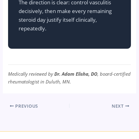
The direction is clear: control vasculitis
decisively, then make every remaining
steroid day justify itself clinically,
repeatedly.
Medically reviewed by
Dr. Adam Elisha, DO
, board-certified
rheumatologist in Duluth, MN.
PREVIOUS
NEXT