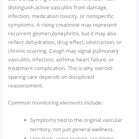
distinguish active vasculitis from damage,
infection, medication toxicity, or nonspecific
symptoms. A rising creatinine may represent
recurrent glomerulonephritis, but it may also
reflect dehydration, drug effect, obstruction, or
chronic scarring. Cough may signal pulmonary
vasculitis, infection, asthma, heart failure, or
treatment complication. This is why steroid-
sparing care depends on disciplined
reassessment.
Common monitoring elements include:
Symptoms tied to the original vascular
territory, not just general wellness.
Urinalysis, urine protein, creatinine,