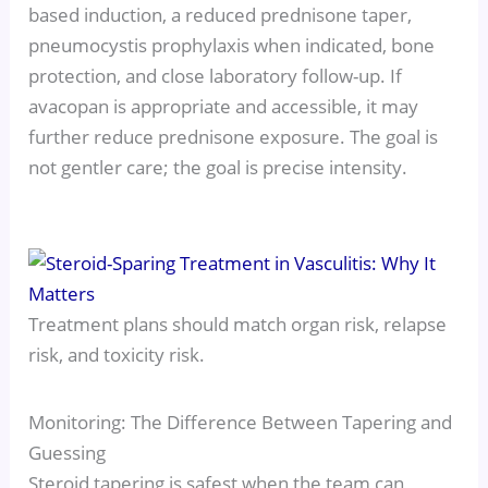
based induction, a reduced prednisone taper,
pneumocystis prophylaxis when indicated, bone
protection, and close laboratory follow-up. If
avacopan is appropriate and accessible, it may
further reduce prednisone exposure. The goal is
not gentler care; the goal is precise intensity.
Treatment plans should match organ risk, relapse
risk, and toxicity risk.
Monitoring: The Difference Between Tapering and
Guessing
Steroid tapering is safest when the team can