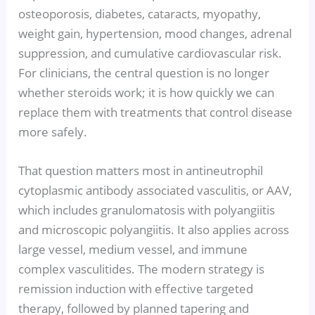
osteoporosis, diabetes, cataracts, myopathy,
weight gain, hypertension, mood changes, adrenal
suppression, and cumulative cardiovascular risk.
For clinicians, the central question is no longer
whether steroids work; it is how quickly we can
replace them with treatments that control disease
more safely.
That question matters most in antineutrophil
cytoplasmic antibody associated vasculitis, or AAV,
which includes granulomatosis with polyangiitis
and microscopic polyangiitis. It also applies across
large vessel, medium vessel, and immune
complex vasculitides. The modern strategy is
remission induction with effective targeted
therapy, followed by planned tapering and