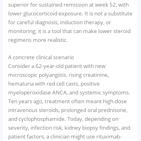
superior for sustained remission at week 52, with
lower glucocorticoid exposure. It is not a substitute
for careful diagnosis, induction therapy, or
monitoring; it is a tool that can make lower steroid
regimens more realistic.
A concrete clinical scenario
Consider a 62-year-old patient with new
microscopic polyangiitis, rising creatinine,
hematuria with red cell casts, positive
myeloperoxidase ANCA, and systemic symptoms.
Ten years ago, treatment often meant high-dose
intravenous steroids, prolonged oral prednisone,
and cyclophosphamide. Today, depending on
severity, infection risk, kidney biopsy findings, and
patient factors, a clinician might use rituximab-