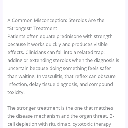
A Common Misconception: Steroids Are the
“Strongest” Treatment
Patients often equate prednisone with strength
because it works quickly and produces visible
effects. Clinicians can fall into a related trap:
adding or extending steroids when the diagnosis is
uncertain because doing something feels safer
than waiting. In vasculitis, that reflex can obscure
infection, delay tissue diagnosis, and compound
toxicity.
The stronger treatment is the one that matches
the disease mechanism and the organ threat. B-
cell depletion with rituximab, cytotoxic therapy