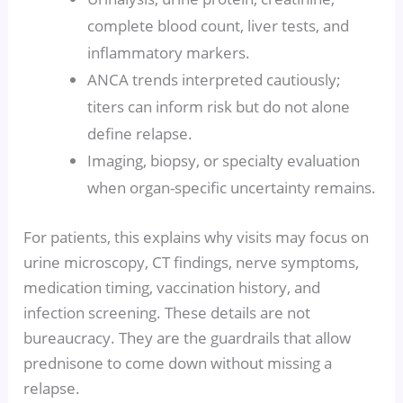
complete blood count, liver tests, and
inflammatory markers.
ANCA trends interpreted cautiously;
titers can inform risk but do not alone
define relapse.
Imaging, biopsy, or specialty evaluation
when organ-specific uncertainty remains.
For patients, this explains why visits may focus on
urine microscopy, CT findings, nerve symptoms,
medication timing, vaccination history, and
infection screening. These details are not
bureaucracy. They are the guardrails that allow
prednisone to come down without missing a
relapse.