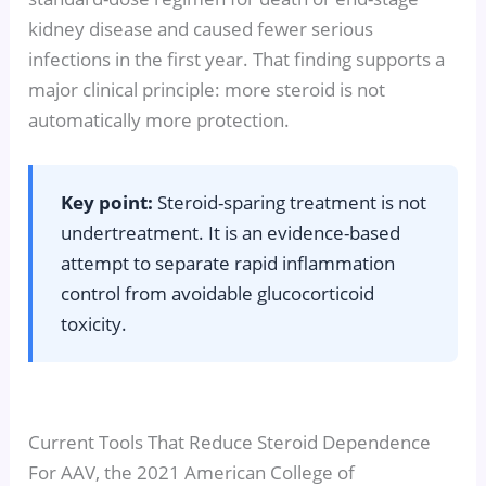
kidney disease and caused fewer serious
infections in the first year. That finding supports a
major clinical principle: more steroid is not
automatically more protection.
Key point:
Steroid-sparing treatment is not
undertreatment. It is an evidence-based
attempt to separate rapid inflammation
control from avoidable glucocorticoid
toxicity.
Current Tools That Reduce Steroid Dependence
For AAV, the 2021 American College of