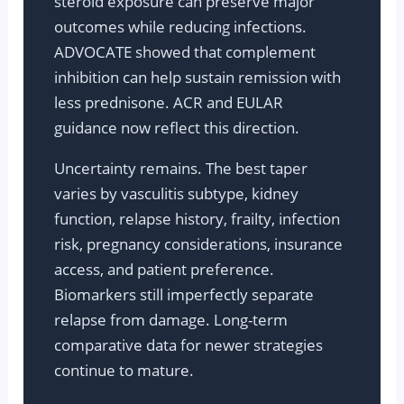
steroid exposure can preserve major
outcomes while reducing infections.
ADVOCATE showed that complement
inhibition can help sustain remission with
less prednisone. ACR and EULAR
guidance now reflect this direction.
Uncertainty remains. The best taper
varies by vasculitis subtype, kidney
function, relapse history, frailty, infection
risk, pregnancy considerations, insurance
access, and patient preference.
Biomarkers still imperfectly separate
relapse from damage. Long-term
comparative data for newer strategies
continue to mature.