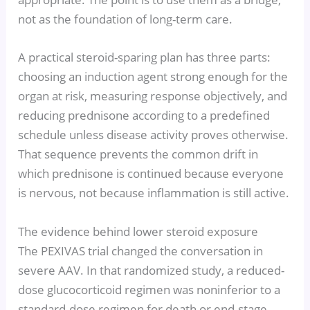
not as the foundation of long-term care.
A practical steroid-sparing plan has three parts:
choosing an induction agent strong enough for the
organ at risk, measuring response objectively, and
reducing prednisone according to a predefined
schedule unless disease activity proves otherwise.
That sequence prevents the common drift in
which prednisone is continued because everyone
is nervous, not because inflammation is still active.
The evidence behind lower steroid exposure
The PEXIVAS trial changed the conversation in
severe AAV. In that randomized study, a reduced-
dose glucocorticoid regimen was noninferior to a
standard-dose regimen for death or end-stage