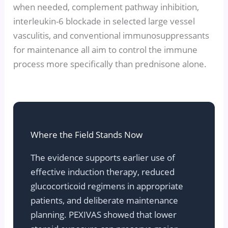
when needed, complement pathway inhibition,
interleukin-6 blockade in selected large vessel
vasculitis, and conventional immunosuppressants
for maintenance all aim to control the immune
process more specifically than prednisone alone.
Where the Field Stands Now
The evidence supports earlier use of
effective induction therapy, reduced
glucocorticoid regimens in appropriate
patients, and deliberate maintenance
planning. PEXIVAS showed that lower