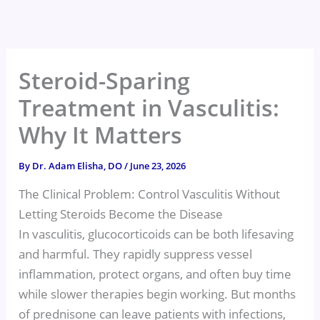
Skip
to
content
Steroid-Sparing
Treatment in Vasculitis:
Why It Matters
By
Dr. Adam Elisha, DO
/
June 23, 2026
The Clinical Problem: Control Vasculitis Without
Letting Steroids Become the Disease
In vasculitis, glucocorticoids can be both lifesaving
and harmful. They rapidly suppress vessel
inflammation, protect organs, and often buy time
while slower therapies begin working. But months
of prednisone can leave patients with infections,