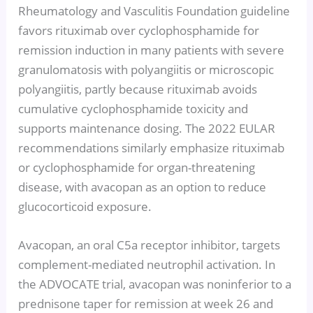
Rheumatology and Vasculitis Foundation guideline
favors rituximab over cyclophosphamide for
remission induction in many patients with severe
granulomatosis with polyangiitis or microscopic
polyangiitis, partly because rituximab avoids
cumulative cyclophosphamide toxicity and
supports maintenance dosing. The 2022 EULAR
recommendations similarly emphasize rituximab
or cyclophosphamide for organ-threatening
disease, with avacopan as an option to reduce
glucocorticoid exposure.
Avacopan, an oral C5a receptor inhibitor, targets
complement-mediated neutrophil activation. In
the ADVOCATE trial, avacopan was noninferior to a
prednisone taper for remission at week 26 and