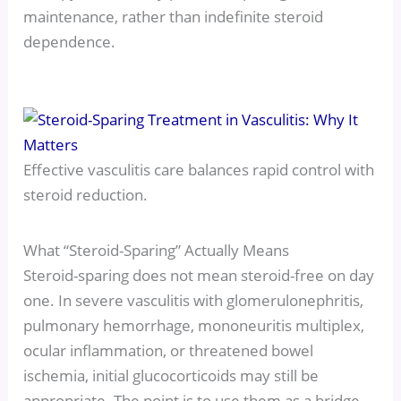
maintenance, rather than indefinite steroid
dependence.
Effective vasculitis care balances rapid control with
steroid reduction.
What “Steroid-Sparing” Actually Means
Steroid-sparing does not mean steroid-free on day
one. In severe vasculitis with glomerulonephritis,
pulmonary hemorrhage, mononeuritis multiplex,
ocular inflammation, or threatened bowel
ischemia, initial glucocorticoids may still be
appropriate. The point is to use them as a bridge,