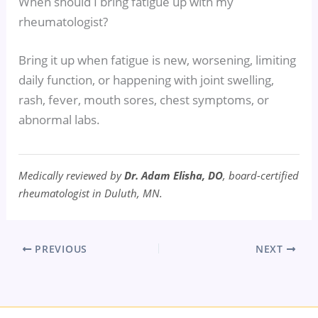
When should I bring fatigue up with my
rheumatologist?
Bring it up when fatigue is new, worsening, limiting
daily function, or happening with joint swelling,
rash, fever, mouth sores, chest symptoms, or
abnormal labs.
Medically reviewed by
Dr. Adam Elisha, DO
, board-certified
rheumatologist in Duluth, MN.
PREVIOUS
NEXT