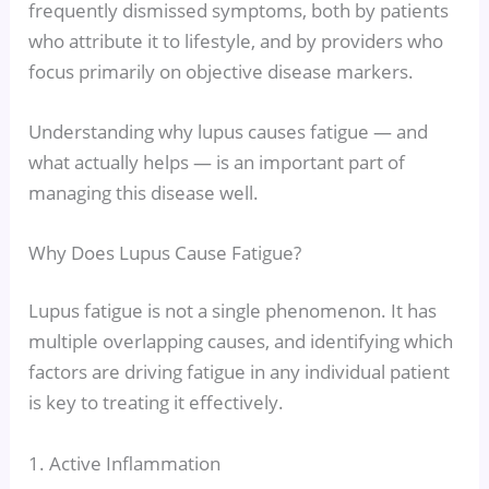
frequently dismissed symptoms, both by patients
who attribute it to lifestyle, and by providers who
focus primarily on objective disease markers.
Understanding why lupus causes fatigue — and
what actually helps — is an important part of
managing this disease well.
Why Does Lupus Cause Fatigue?
Lupus fatigue is not a single phenomenon. It has
multiple overlapping causes, and identifying which
factors are driving fatigue in any individual patient
is key to treating it effectively.
1. Active Inflammation