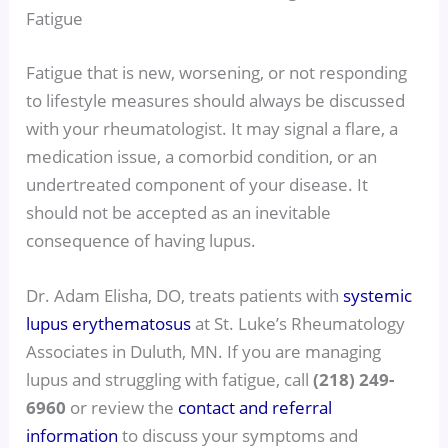
Fatigue
Fatigue that is new, worsening, or not responding
to lifestyle measures should always be discussed
with your rheumatologist. It may signal a flare, a
medication issue, a comorbid condition, or an
undertreated component of your disease. It
should not be accepted as an inevitable
consequence of having lupus.
Dr. Adam Elisha, DO, treats patients with
systemic
lupus erythematosus
at St. Luke’s Rheumatology
Associates in Duluth, MN. If you are managing
lupus and struggling with fatigue, call
(218) 249-
6960
or review the
contact and referral
information
to discuss your symptoms and