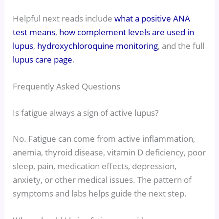
Helpful next reads include
what a positive ANA
test means
,
how complement levels are used in
lupus
,
hydroxychloroquine monitoring
, and the full
lupus care page
.
Frequently Asked Questions
Is fatigue always a sign of active lupus?
No. Fatigue can come from active inflammation,
anemia, thyroid disease, vitamin D deficiency, poor
sleep, pain, medication effects, depression,
anxiety, or other medical issues. The pattern of
symptoms and labs helps guide the next step.