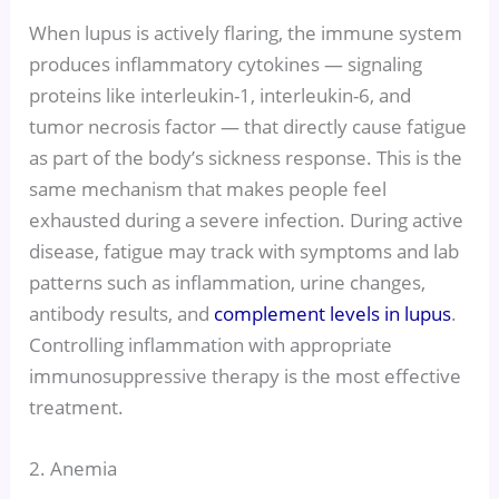
When lupus is actively flaring, the immune system
produces inflammatory cytokines — signaling
proteins like interleukin-1, interleukin-6, and
tumor necrosis factor — that directly cause fatigue
as part of the body’s sickness response. This is the
same mechanism that makes people feel
exhausted during a severe infection. During active
disease, fatigue may track with symptoms and lab
patterns such as inflammation, urine changes,
antibody results, and
complement levels in lupus
.
Controlling inflammation with appropriate
immunosuppressive therapy is the most effective
treatment.
2. Anemia