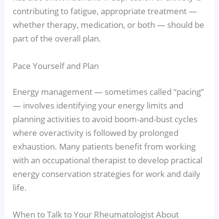
contributing to fatigue, appropriate treatment —
whether therapy, medication, or both — should be
part of the overall plan.
Pace Yourself and Plan
Energy management — sometimes called “pacing”
— involves identifying your energy limits and
planning activities to avoid boom-and-bust cycles
where overactivity is followed by prolonged
exhaustion. Many patients benefit from working
with an occupational therapist to develop practical
energy conservation strategies for work and daily
life.
When to Talk to Your Rheumatologist About