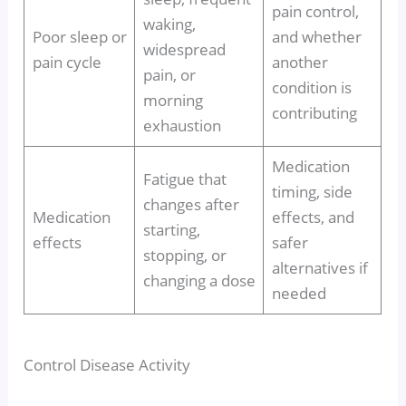
pain control,
waking,
Poor sleep or
and whether
widespread
pain cycle
another
pain, or
condition is
morning
contributing
exhaustion
Medication
Fatigue that
timing, side
changes after
Medication
effects, and
starting,
effects
safer
stopping, or
alternatives if
changing a dose
needed
Control Disease Activity