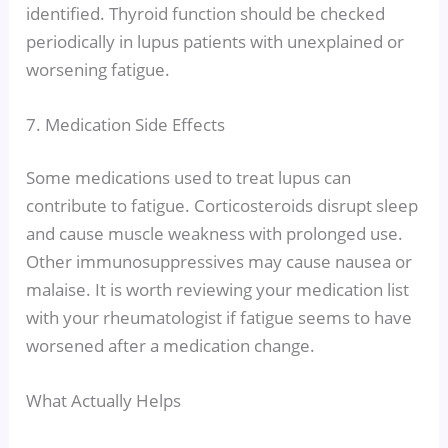
identified. Thyroid function should be checked
periodically in lupus patients with unexplained or
worsening fatigue.
7. Medication Side Effects
Some medications used to treat lupus can
contribute to fatigue. Corticosteroids disrupt sleep
and cause muscle weakness with prolonged use.
Other immunosuppressives may cause nausea or
malaise. It is worth reviewing your medication list
with your rheumatologist if fatigue seems to have
worsened after a medication change.
What Actually Helps