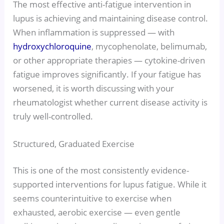
The most effective anti-fatigue intervention in
lupus is achieving and maintaining disease control.
When inflammation is suppressed — with
hydroxychloroquine
, mycophenolate, belimumab,
or other appropriate therapies — cytokine-driven
fatigue improves significantly. If your fatigue has
worsened, it is worth discussing with your
rheumatologist whether current disease activity is
truly well-controlled.
Structured, Graduated Exercise
This is one of the most consistently evidence-
supported interventions for lupus fatigue. While it
seems counterintuitive to exercise when
exhausted, aerobic exercise — even gentle