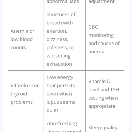
abnormal labs
adjustment
Shortness of
breath with
CBC
Anemia or
exertion,
monitoring
low blood
dizziness,
and causes of
counts
paleness, or
anemia
worsening
exhaustion
Low energy
Vitamin D
Vitamin D or
that persists
level and TSH
thyroid
even when
testing when
problems
lupus seems
appropriate
quiet
Unrefreshing
Sleep quality,
sleep, frequent