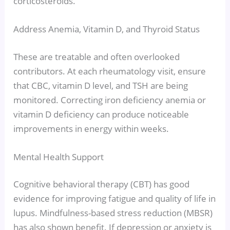
corticosteroids.
Address Anemia, Vitamin D, and Thyroid Status
These are treatable and often overlooked
contributors. At each rheumatology visit, ensure
that CBC, vitamin D level, and TSH are being
monitored. Correcting iron deficiency anemia or
vitamin D deficiency can produce noticeable
improvements in energy within weeks.
Mental Health Support
Cognitive behavioral therapy (CBT) has good
evidence for improving fatigue and quality of life in
lupus. Mindfulness-based stress reduction (MBSR)
has also shown benefit. If depression or anxiety is