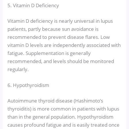
5. Vitamin D Deficiency
Vitamin D deficiency is nearly universal in lupus
patients, partly because sun avoidance is
recommended to prevent disease flares. Low
vitamin D levels are independently associated with
fatigue. Supplementation is generally
recommended, and levels should be monitored
regularly.
6. Hypothyroidism
Autoimmune thyroid disease (Hashimoto’s
thyroiditis) is more common in patients with lupus
than in the general population. Hypothyroidism
causes profound fatigue and is easily treated once