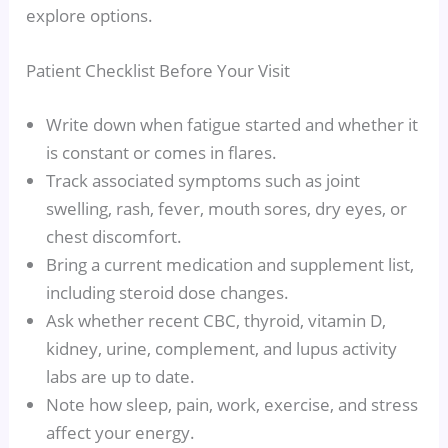
explore options.
Patient Checklist Before Your Visit
Write down when fatigue started and whether it
is constant or comes in flares.
Track associated symptoms such as joint
swelling, rash, fever, mouth sores, dry eyes, or
chest discomfort.
Bring a current medication and supplement list,
including steroid dose changes.
Ask whether recent CBC, thyroid, vitamin D,
kidney, urine, complement, and lupus activity
labs are up to date.
Note how sleep, pain, work, exercise, and stress
affect your energy.