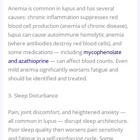
Anemia is common in lupus and has several
causes: chronic inflammation suppresses red
blood cell production (anemia of chronic disease),
lupus can cause autoimmune hemolytic anemia
(where antibodies destroy red blood cells), and
some medications — including
mycophenolate
and azathioprine
— can affect blood counts. Even
mild anemia significantly worsens fatigue and
should be identified and treated.
3. Sleep Disturbance
Pain, joint discomfort, and heightened anxiety —
all common in lupus — disrupt sleep architecture.
Poor sleep quality then worsens pain sensitivity
and fatigue in a self-reinforcing cycle. Some