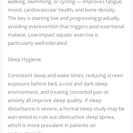
walking, swimming, or cycling — improves fatigue,
mood, cardiovascular health, and bone density.
The key is starting low and progressing gradually,
avoiding overexertion that triggers post-exertional
malaise. Low-impact aquatic exercise is
particularly well-tolerated.
Sleep Hygiene
Consistent sleep and wake times, reducing screen
exposure before bed, a cool and dark sleep
environment, and treating comorbid pain or
anxiety all improve sleep quality. If sleep
disturbance is severe, a formal sleep study may be
warranted to rule out obstructive sleep apnea,
which is more prevalent in patients on