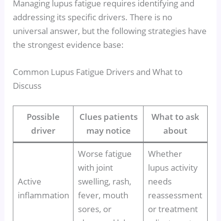
Managing lupus fatigue requires identifying and
addressing its specific drivers. There is no
universal answer, but the following strategies have
the strongest evidence base:
Common Lupus Fatigue Drivers and What to
Discuss
Possible
Clues patients
What to ask
driver
may notice
about
Worse fatigue
Whether
with joint
lupus activity
Active
swelling, rash,
needs
inflammation
fever, mouth
reassessment
sores, or
or treatment