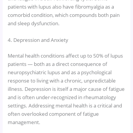
patients with lupus also have fibromyalgia as a
comorbid condition, which compounds both pain
and sleep dysfunction.
4. Depression and Anxiety
Mental health conditions affect up to 50% of lupus
patients — both as a direct consequence of
neuropsychiatric lupus and as a psychological
response to living with a chronic, unpredictable
illness. Depression is itself a major cause of fatigue
and is often under-recognized in rheumatology
settings. Addressing mental health is a critical and
often overlooked component of fatigue
management.