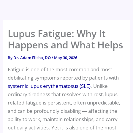
Skip
to
content
Lupus Fatigue: Why It
Happens and What Helps
By
Dr. Adam Elisha, DO
/
May 30, 2026
Fatigue is one of the most common and most
debilitating symptoms reported by patients with
systemic lupus erythematosus (SLE)
. Unlike
ordinary tiredness that resolves with rest, lupus-
related fatigue is persistent, often unpredictable,
and can be profoundly disabling — affecting the
ability to work, maintain relationships, and carry
out daily activities. Yet it is also one of the most