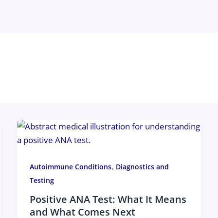
,
Autoimmune Conditions
Diagnostics and
Testing
Positive ANA Test: What It Means
and What Comes Next