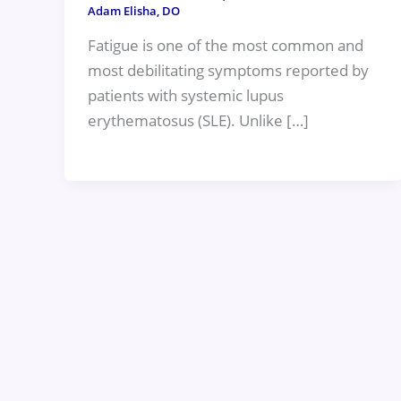
Adam Elisha, DO
Fatigue is one of the most common and
most debilitating symptoms reported by
patients with systemic lupus
erythematosus (SLE). Unlike […]