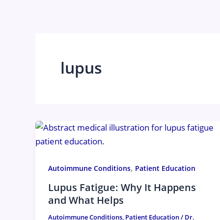
Skip
to
content
lupus
,
Autoimmune Conditions
Patient Education
Lupus Fatigue: Why It Happens
and What Helps
Autoimmune Conditions
,
Patient Education
/
Dr.