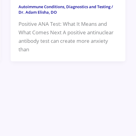
Autoimmune Conditions
,
Diagnostics and Testing
/
Dr. Adam Elisha, DO
Positive ANA Test: What It Means and
What Comes Next A positive antinuclear
antibody test can create more anxiety
than