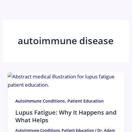
Skip
to
content
autoimmune disease
,
Autoimmune Conditions
Patient Education
Lupus Fatigue: Why It Happens and
What Helps
Autoimmune Conditions
,
Patient Education
/
Dr. Adam