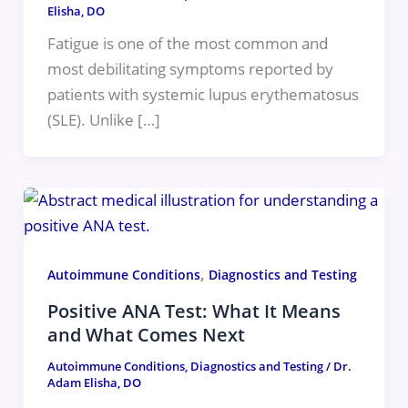
Elisha, DO
Fatigue is one of the most common and
most debilitating symptoms reported by
patients with systemic lupus erythematosus
(SLE). Unlike […]
,
Autoimmune Conditions
Diagnostics and Testing
Positive ANA Test: What It Means
and What Comes Next
Autoimmune Conditions
,
Diagnostics and Testing
/
Dr.
Adam Elisha, DO