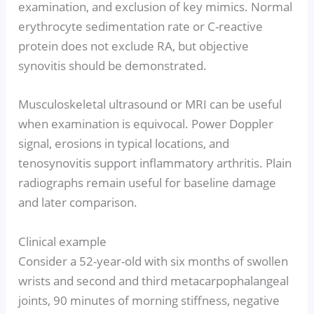
examination, and exclusion of key mimics. Normal
erythrocyte sedimentation rate or C-reactive
protein does not exclude RA, but objective
synovitis should be demonstrated.
Musculoskeletal ultrasound or MRI can be useful
when examination is equivocal. Power Doppler
signal, erosions in typical locations, and
tenosynovitis support inflammatory arthritis. Plain
radiographs remain useful for baseline damage
and later comparison.
Clinical example
Consider a 52-year-old with six months of swollen
wrists and second and third metacarpophalangeal
joints, 90 minutes of morning stiffness, negative