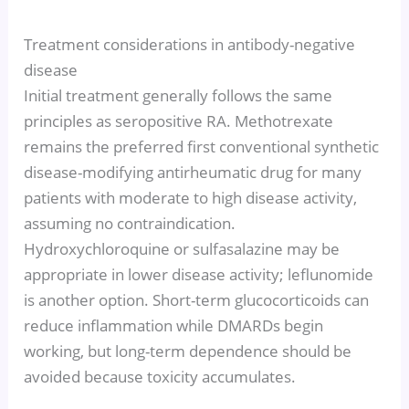
Treatment considerations in antibody-negative
disease
Initial treatment generally follows the same
principles as seropositive RA. Methotrexate
remains the preferred first conventional synthetic
disease-modifying antirheumatic drug for many
patients with moderate to high disease activity,
assuming no contraindication.
Hydroxychloroquine or sulfasalazine may be
appropriate in lower disease activity; leflunomide
is another option. Short-term glucocorticoids can
reduce inflammation while DMARDs begin
working, but long-term dependence should be
avoided because toxicity accumulates.