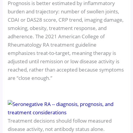
Prognosis is better estimated by inflammatory
burden and trajectory: number of swollen joints,
CDAI or DAS28 score, CRP trend, imaging damage,
smoking, obesity, treatment response, and
adherence. The 2021 American College of
Rheumatology RA treatment guideline
emphasizes treat-to-target, meaning therapy is
adjusted until remission or low disease activity is
reached, rather than accepted because symptoms
are “close enough.”
Treatment decisions should follow measured
disease activity, not antibody status alone.