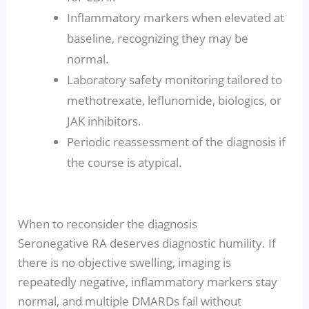
Inflammatory markers when elevated at
baseline, recognizing they may be
normal.
Laboratory safety monitoring tailored to
methotrexate, leflunomide, biologics, or
JAK inhibitors.
Periodic reassessment of the diagnosis if
the course is atypical.
When to reconsider the diagnosis
Seronegative RA deserves diagnostic humility. If
there is no objective swelling, imaging is
repeatedly negative, inflammatory markers stay
normal, and multiple DMARDs fail without