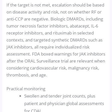
If the target is not met, escalation should be based
on disease activity and risk, not on whether RF or
anti-CCP are negative. Biologic DMARDs, including
tumor necrosis factor inhibitors, abatacept, IL-6
receptor inhibitors, and rituximab in selected
contexts, and targeted synthetic DMARDs such as
JAK inhibitors, all require individualized risk
assessment. FDA boxed warnings for JAK inhibitors
after the ORAL Surveillance trial are relevant when
considering cardiovascular risk, malignancy risk,
thrombosis, and age.
Practical monitoring
Swollen and tender joint counts, plus
patient and physician global assessments
for CDAI.