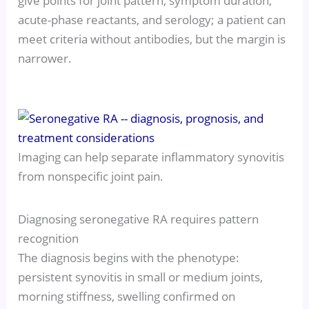
give points for joint pattern, symptom duration,
acute-phase reactants, and serology; a patient can
meet criteria without antibodies, but the margin is
narrower.
Imaging can help separate inflammatory synovitis
from nonspecific joint pain.
Diagnosing seronegative RA requires pattern
recognition
The diagnosis begins with the phenotype:
persistent synovitis in small or medium joints,
morning stiffness, swelling confirmed on