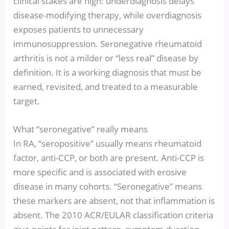
clinical stakes are high: underdiagnosis delays
disease-modifying therapy, while overdiagnosis
exposes patients to unnecessary
immunosuppression. Seronegative rheumatoid
arthritis is not a milder or “less real” disease by
definition. It is a working diagnosis that must be
earned, revisited, and treated to a measurable
target.
What “seronegative” really means
In RA, “seropositive” usually means rheumatoid
factor, anti-CCP, or both are present. Anti-CCP is
more specific and is associated with erosive
disease in many cohorts. “Seronegative” means
these markers are absent, not that inflammation is
absent. The 2010 ACR/EULAR classification criteria