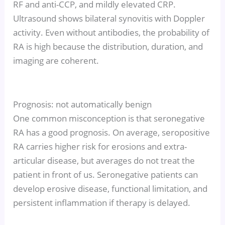
RF and anti-CCP, and mildly elevated CRP.
Ultrasound shows bilateral synovitis with Doppler
activity. Even without antibodies, the probability of
RA is high because the distribution, duration, and
imaging are coherent.
Prognosis: not automatically benign
One common misconception is that seronegative
RA has a good prognosis. On average, seropositive
RA carries higher risk for erosions and extra-
articular disease, but averages do not treat the
patient in front of us. Seronegative patients can
develop erosive disease, functional limitation, and
persistent inflammation if therapy is delayed.