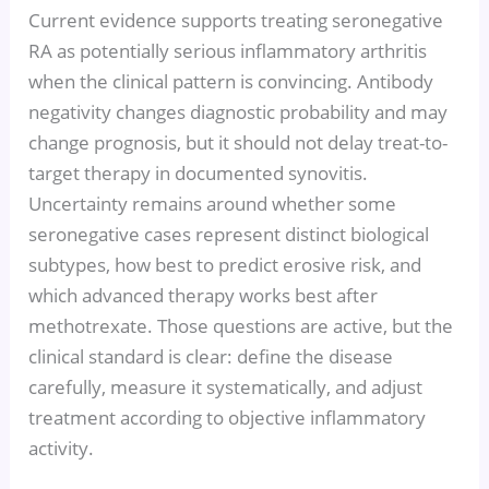
Current evidence supports treating seronegative
RA as potentially serious inflammatory arthritis
when the clinical pattern is convincing. Antibody
negativity changes diagnostic probability and may
change prognosis, but it should not delay treat-to-
target therapy in documented synovitis.
Uncertainty remains around whether some
seronegative cases represent distinct biological
subtypes, how best to predict erosive risk, and
which advanced therapy works best after
methotrexate. Those questions are active, but the
clinical standard is clear: define the disease
carefully, measure it systematically, and adjust
treatment according to objective inflammatory
activity.