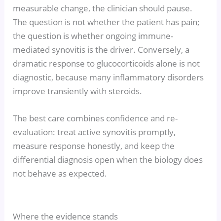
measurable change, the clinician should pause.
The question is not whether the patient has pain;
the question is whether ongoing immune-
mediated synovitis is the driver. Conversely, a
dramatic response to glucocorticoids alone is not
diagnostic, because many inflammatory disorders
improve transiently with steroids.
The best care combines confidence and re-
evaluation: treat active synovitis promptly,
measure response honestly, and keep the
differential diagnosis open when the biology does
not behave as expected.
Where the evidence stands