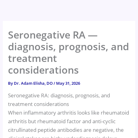
Skip
to
content
Seronegative RA —
diagnosis, prognosis, and
treatment
considerations
By
Dr. Adam Elisha, DO
/
May 31, 2026
Seronegative RA: diagnosis, prognosis, and
treatment considerations
When inflammatory arthritis looks like rheumatoid
arthritis but rheumatoid factor and anti-cyclic
citrullinated peptide antibodies are negative, the