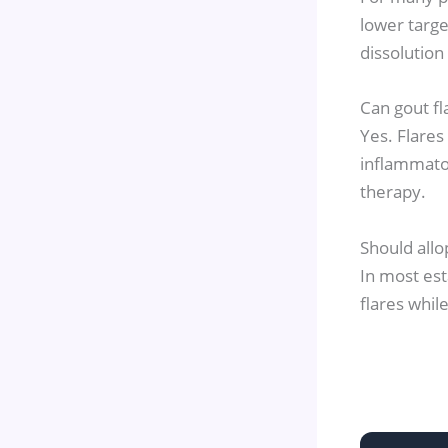
lower targe
dissolution
Can gout fl
Yes. Flares
inflammator
therapy.
Should allo
In most est
flares whil