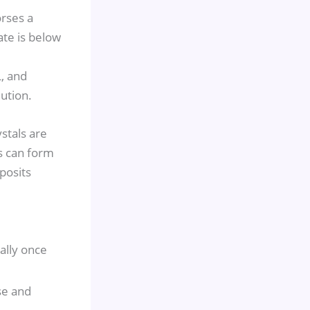
rses a
ate is below
, and
ution.
ystals are
s can form
posits
ally once
se and