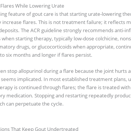
 Flares While Lowering Urate
ng feature of gout care is that starting urate-lowering th
increase flares. This is not treatment failure; it reflects m
g deposits. The ACR guideline strongly recommends anti-i
 when starting therapy, typically low-dose colchicine, nons
matory drugs, or glucocorticoids when appropriate, contin
to six months and longer if flares persist.
ten stop allopurinol during a flare because the joint hurts 
seems implicated. In most established treatment plans, u
erapy is continued through flares; the flare is treated with 
ry medication. Stopping and restarting repeatedly produc
ch can perpetuate the cycle.
ions That Keep Gout Undertreated