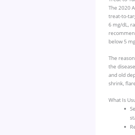
The 2020 A
treat-to-ta
6 mg/dL, ra
recommenda
below 5 mg/
The reasoni
the disease
and old dep
shrink, fla
What Is Us
Se
st
Re