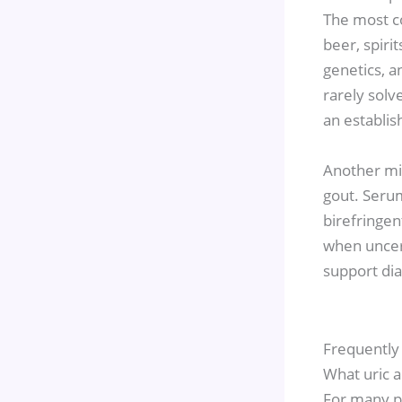
The most co
beer, spiri
genetics, an
rarely solv
an establis
Another mis
gout. Serum
birefringen
when uncert
support dia
Frequently
What uric a
For many pa