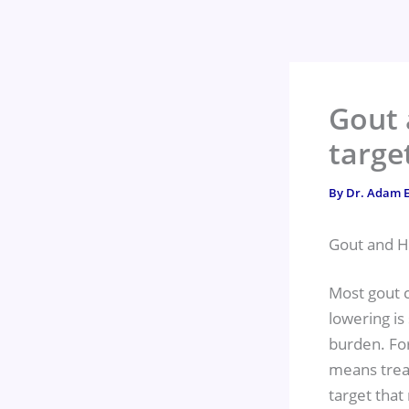
Skip
to
content
Gout 
targe
By
Dr. Adam E
Gout and H
Most gout c
lowering is 
burden. For
means trea
target that