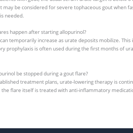
t may be considered for severe tophaceous gout when fas
 is needed.
ares happen after starting allopurinol?
 can temporarily increase as urate deposits mobilize. This i
y prophylaxis is often used during the first months of ur
purinol be stopped during a gout flare?
ablished treatment plans, urate-lowering therapy is conti
e the flare itself is treated with anti-inflammatory medicati