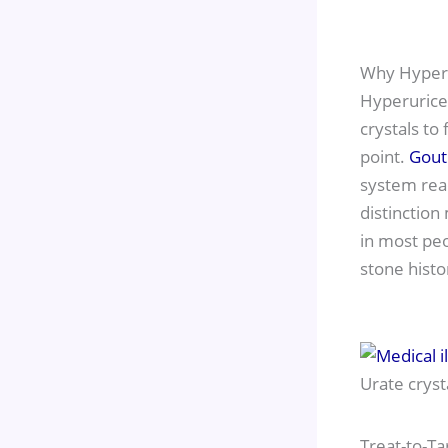
Why Hyper
Hyperurice
crystals to
point.
Gout
system reac
distinction
in most peo
stone histo
Urate cryst
Treat-to-Ta