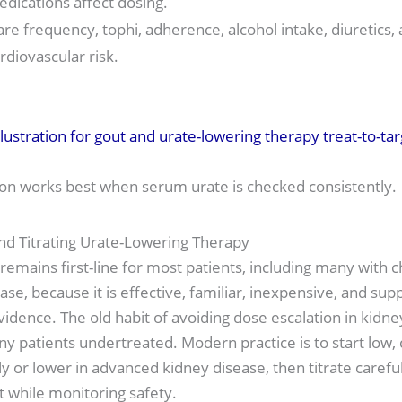
dications affect dosing.
are frequency, tophi, adherence, alcohol intake, diuretics,
rdiovascular risk.
ion works best when serum urate is checked consistently.
nd Titrating Urate-Lowering Therapy
 remains first-line for most patients, including many with c
ase, because it is effective, familiar, inexpensive, and su
vidence. The old habit of avoiding dose escalation in kidne
ny patients undertreated. Modern practice is to start lo
y or lower in advanced kidney disease, then titrate careful
t while monitoring safety.