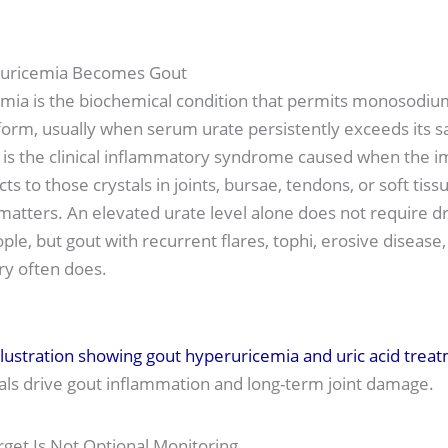
uricemia Becomes Gout
mia is the biochemical condition that permits monosodiu
 form, usually when serum urate persistently exceeds its s
is the clinical inflammatory syndrome caused when the
ts to those crystals in joints, bursae, tendons, or soft tiss
 matters. An elevated urate level alone does not require d
ple, but gout with recurrent flares, tophi, erosive disease,
ry often does.
als drive gout inflammation and long-term joint damage.
rget Is Not Optional Monitoring