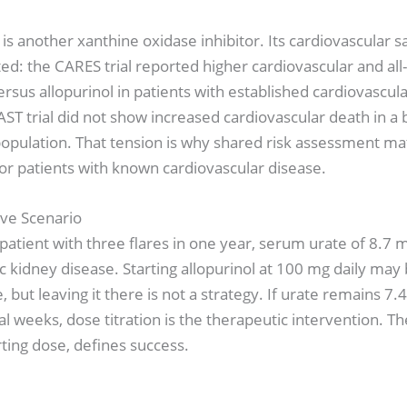
is another xanthine oxidase inhibitor. Its cardiovascular s
d: the CARES trial reported higher cardiovascular and all
ersus allopurinol in patients with established cardiovascula
AST trial did not show increased cardiovascular death in a
pulation. That tension is why shared risk assessment mat
for patients with known cardiovascular disease.
tive Scenario
patient with three flares in one year, serum urate of 8.7 
c kidney disease. Starting allopurinol at 100 mg daily may
, but leaving it there is not a strategy. If urate remains 7
al weeks, dose titration is the therapeutic intervention. Th
rting dose, defines success.