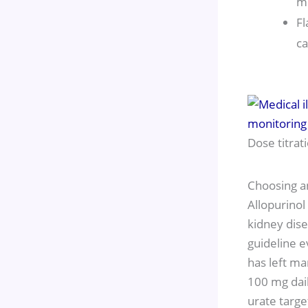
me
Fl
ca
Dose titrat
Choosing a
Allopurinol
kidney dise
guideline e
has left ma
100 mg dail
urate targe