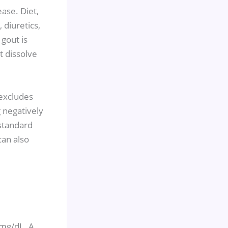
ase. Diet,
 diuretics,
 gout is
t dissolve
 excludes
 negatively
standard
can also
 mg/dL. A