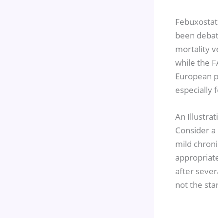
Febuxostat 
been debate
mortality v
while the F
European po
especially 
An Illustra
Consider a 
mild chroni
appropriate
after sever
not the sta