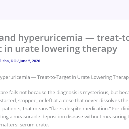
and hyperuricemia — treat-t
t in urate lowering therapy
lisha, DO
/
June 5, 2026
yperuricemia — Treat-to-Target in Urate Lowering Therap
are fails not because the diagnosis is mysterious, but bec
started, stopped, or left at a dose that never dissolves the
 patients, that means “flares despite medication.” For clinic
ting a measurable deposition disease without measuring t
 matters: serum urate.