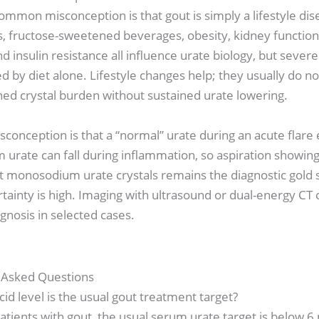
mmon misconception is that gout is simply a lifestyle dise
ts, fructose-sweetened beverages, obesity, kidney function,
d insulin resistance all influence urate biology, but severe
ed by diet alone. Lifestyle changes help; they usually do no
hed crystal burden without sustained urate lowering.
conception is that a “normal” urate during an acute flare
 urate can fall during inflammation, so aspiration showing
t monosodium urate crystals remains the diagnostic gold 
ainty is high. Imaging with ultrasound or dual-energy CT 
gnosis in selected cases.
 Asked Questions
cid level is the usual gout treatment target?
tients with gout, the usual serum urate target is below 6