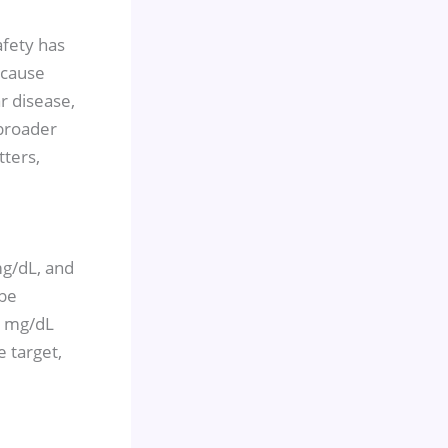
afety has
-cause
r disease,
 broader
ters,
mg/dL, and
 be
.4 mg/dL
e target,