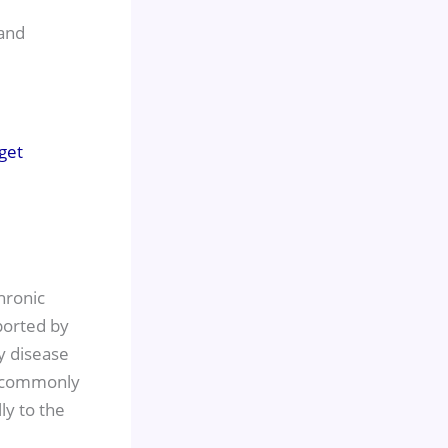
 and
hronic
pported by
y disease
w, commonly
ly to the