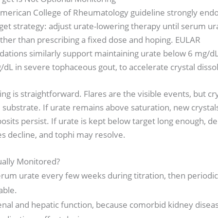
merican College of Rheumatology guideline strongly endo
rget strategy: adjust urate-lowering therapy until serum ur
ther than prescribing a fixed dose and hoping. EULAR
tions similarly support maintaining urate below 6 mg/dL
dL in severe tophaceous gout, to accelerate crystal dissol
ng is straightforward. Flares are the visible events, but cr
 substrate. If urate remains above saturation, new crystal
osits persist. If urate is kept below target long enough, de
res decline, and tophi may resolve.
ually Monitored?
rum urate every few weeks during titration, then periodic
able.
nal and hepatic function, because comorbid kidney disea