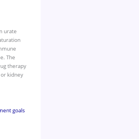
m urate
aturation
 immune
ue. The
rug therapy
 or kidney