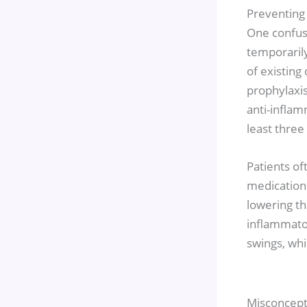
Preventing
One confusi
temporarily 
of existin
prophylaxis
anti-inflam
least three 
Patients of
medication 
lowering th
inflammato
swings, whi
Misconcept