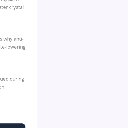
ter crystal
s why anti-
ate-lowering
nued during
on.