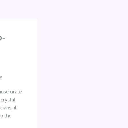
o-
y
ause urate
 crystal
ians, it
o the