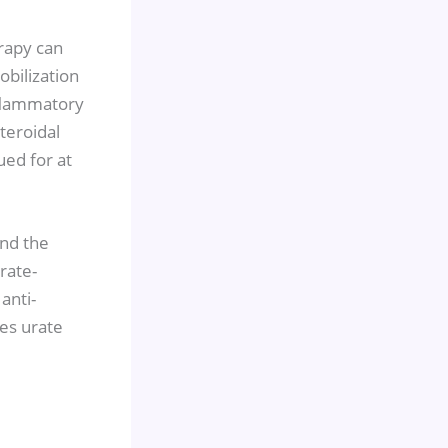
erapy can
obilization
nflammatory
teroidal
ued for at
and the
rate-
anti-
es urate