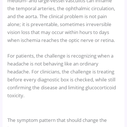
medium- and large-vessel vasculitis can inflame
the temporal arteries, the ophthalmic circulation,
and the aorta. The clinical problem is not pain
alone; it is preventable, sometimes irreversible
vision loss that may occur within hours to days
when ischemia reaches the optic nerve or retina.
For patients, the challenge is recognizing when a
headache is not behaving like an ordinary
headache. For clinicians, the challenge is treating
before every diagnostic box is checked, while still
confirming the disease and limiting glucocorticoid
toxicity.
The symptom pattern that should change the