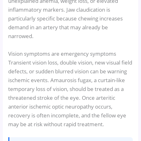
unexplained anemia, weight loss, or elevated
inflammatory markers. Jaw claudication is
particularly specific because chewing increases
demand in an artery that may already be
narrowed.
Vision symptoms are emergency symptoms
Transient vision loss, double vision, new visual field
defects, or sudden blurred vision can be warning
ischemic events. Amaurosis fugax, a curtain-like
temporary loss of vision, should be treated as a
threatened stroke of the eye. Once arteritic
anterior ischemic optic neuropathy occurs,
recovery is often incomplete, and the fellow eye
may be at risk without rapid treatment.