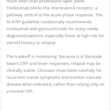
more often than prednisone taper alone.
Tocilizumab blocks the interleukin-6 receptor, a
pathway central to the acute-phase response. The
ACR/VF guideline conditionally recommends
tocilizumab with glucocorticoids for many newly
diagnosed patients, especially those at high risk for
steroid toxicity or relapse.
The tradeoff is monitoring. Because IL-6 blockade
lowers CRP and fever responses, relapse may be
clinically subtle. Clinicians must listen carefully for
recurrent cranial symptoms and monitor vascular
disease when indicated, rather than relying only on
a normal CRP.