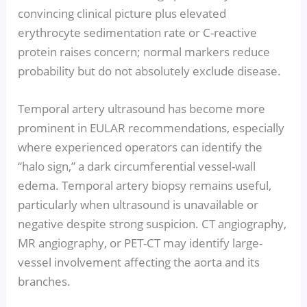
convincing clinical picture plus elevated
erythrocyte sedimentation rate or C-reactive
protein raises concern; normal markers reduce
probability but do not absolutely exclude disease.
Temporal artery ultrasound has become more
prominent in EULAR recommendations, especially
where experienced operators can identify the
“halo sign,” a dark circumferential vessel-wall
edema. Temporal artery biopsy remains useful,
particularly when ultrasound is unavailable or
negative despite strong suspicion. CT angiography,
MR angiography, or PET-CT may identify large-
vessel involvement affecting the aorta and its
branches.