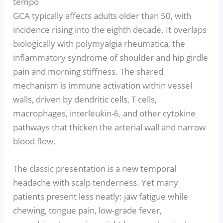
tempo
GCA typically affects adults older than 50, with
incidence rising into the eighth decade. It overlaps
biologically with polymyalgia rheumatica, the
inflammatory syndrome of shoulder and hip girdle
pain and morning stiffness. The shared
mechanism is immune activation within vessel
walls, driven by dendritic cells, T cells,
macrophages, interleukin-6, and other cytokine
pathways that thicken the arterial wall and narrow
blood flow.
The classic presentation is a new temporal
headache with scalp tenderness. Yet many
patients present less neatly: jaw fatigue while
chewing, tongue pain, low-grade fever,