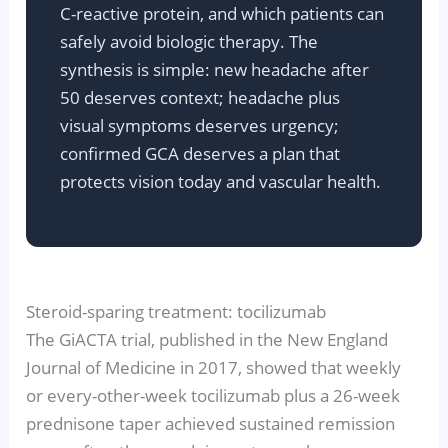
C-reactive protein, and which patients can
safely avoid biologic therapy. The
synthesis is simple: new headache after
50 deserves context; headache plus
visual symptoms deserves urgency;
confirmed GCA deserves a plan that
protects vision today and vascular health.
Steroid-sparing treatment: tocilizumab
The GiACTA trial, published in the New England
Journal of Medicine in 2017, showed that weekly
or every-other-week tocilizumab plus a 26-week
prednisone taper achieved sustained remission