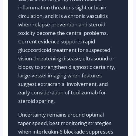
inflammation threatens sight or brain
circulation, and it is a chronic vasculitis
when relapse prevention and steroid
toxicity become the central problems.
Current evidence supports rapid
glucocorticoid treatment for suspected
vision-threatening disease, ultrasound or
biopsy to strengthen diagnostic certainty,
large-vessel imaging when features
suggest extracranial involvement, and
early consideration of tocilizumab for
steroid sparing.
Uncertainty remains around optimal
taper speed, best monitoring strategies
when interleukin-6 blockade suppresses