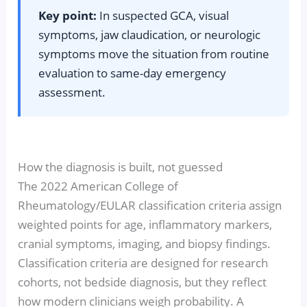
Key point:
In suspected GCA, visual
symptoms, jaw claudication, or neurologic
symptoms move the situation from routine
evaluation to same-day emergency
assessment.
How the diagnosis is built, not guessed
The 2022 American College of
Rheumatology/EULAR classification criteria assign
weighted points for age, inflammatory markers,
cranial symptoms, imaging, and biopsy findings.
Classification criteria are designed for research
cohorts, not bedside diagnosis, but they reflect
how modern clinicians weigh probability. A