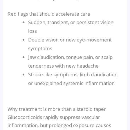
Red flags that should accelerate care
Sudden, transient, or persistent vision
loss
Double vision or new eye-movement
symptoms
Jaw claudication, tongue pain, or scalp
tenderness with new headache
Stroke-like symptoms, limb claudication,
or unexplained systemic inflammation
Why treatment is more than a steroid taper
Glucocorticoids rapidly suppress vascular
inflammation, but prolonged exposure causes