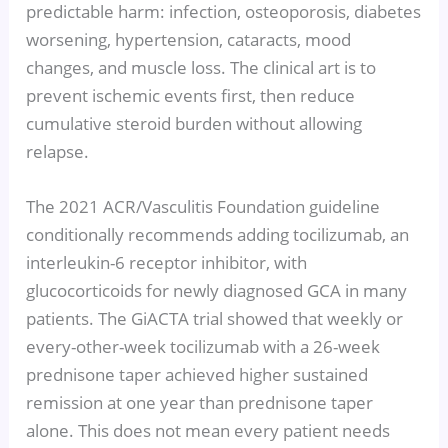
predictable harm: infection, osteoporosis, diabetes
worsening, hypertension, cataracts, mood
changes, and muscle loss. The clinical art is to
prevent ischemic events first, then reduce
cumulative steroid burden without allowing
relapse.
The 2021 ACR/Vasculitis Foundation guideline
conditionally recommends adding tocilizumab, an
interleukin-6 receptor inhibitor, with
glucocorticoids for newly diagnosed GCA in many
patients. The GiACTA trial showed that weekly or
every-other-week tocilizumab with a 26-week
prednisone taper achieved higher sustained
remission at one year than prednisone taper
alone. This does not mean every patient needs