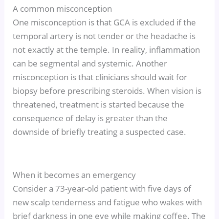
A common misconception
One misconception is that GCA is excluded if the
temporal artery is not tender or the headache is
not exactly at the temple. In reality, inflammation
can be segmental and systemic. Another
misconception is that clinicians should wait for
biopsy before prescribing steroids. When vision is
threatened, treatment is started because the
consequence of delay is greater than the
downside of briefly treating a suspected case.
When it becomes an emergency
Consider a 73-year-old patient with five days of
new scalp tenderness and fatigue who wakes with
brief darkness in one eye while making coffee. The