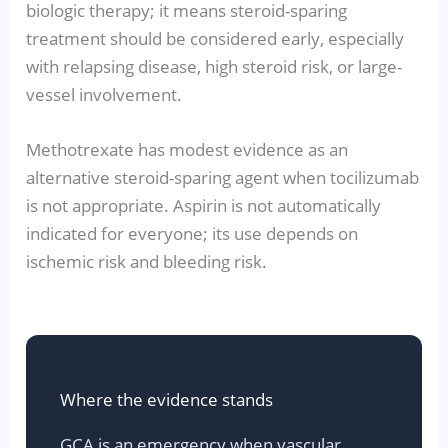
biologic therapy; it means steroid-sparing
treatment should be considered early, especially
with relapsing disease, high steroid risk, or large-
vessel involvement.
Methotrexate has modest evidence as an
alternative steroid-sparing agent when tocilizumab
is not appropriate. Aspirin is not automatically
indicated for everyone; its use depends on
ischemic risk and bleeding risk.
Where the evidence stands
GCA is an emergency when vascular