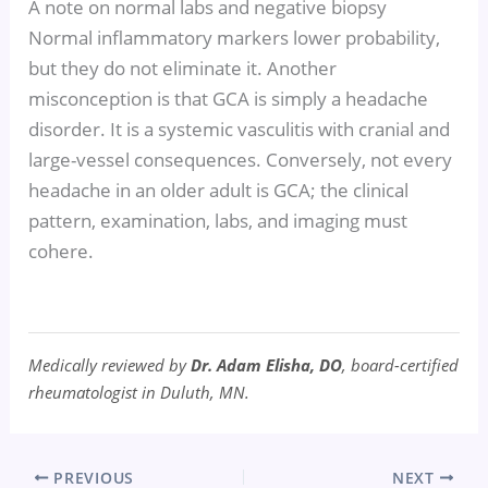
A note on normal labs and negative biopsy
Normal inflammatory markers lower probability,
but they do not eliminate it. Another
misconception is that GCA is simply a headache
disorder. It is a systemic vasculitis with cranial and
large-vessel consequences. Conversely, not every
headache in an older adult is GCA; the clinical
pattern, examination, labs, and imaging must
cohere.
Medically reviewed by
Dr. Adam Elisha, DO
, board-certified
rheumatologist in Duluth, MN.
PREVIOUS
NEXT