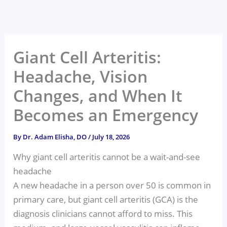
Skip
to
content
Giant Cell Arteritis:
Headache, Vision
Changes, and When It
Becomes an Emergency
By
Dr. Adam Elisha, DO
/
July 18, 2026
Why giant cell arteritis cannot be a wait-and-see
headache
A new headache in a person over 50 is common in
primary care, but giant cell arteritis (GCA) is the
diagnosis clinicians cannot afford to miss. This