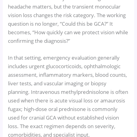
headache matters, but the transient monocular
vision loss changes the risk category. The working
question is no longer, “Could this be GCA?” It
becomes, “How quickly can we protect vision while
confirming the diagnosis?”
In that setting, emergency evaluation generally
includes urgent glucocorticoids, ophthalmologic
assessment, inflammatory markers, blood counts,
liver tests, and vascular imaging or biopsy
planning. Intravenous methylprednisolone is often
used when there is acute visual loss or amaurosis
fugax; high-dose oral prednisone is commonly
used for cranial GCA without established vision
loss. The exact regimen depends on severity,
comorbidities, and specialist input.