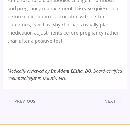
Antiphospholipid antibodies change thrombosis
and pregnancy management. Disease quiescence
before conception is associated with better
outcomes, which is why clinicians usually plan
medication adjustments before pregnancy rather
than after a positive test.
Medically reviewed by
Dr. Adam Elisha, DO
, board-certified
rheumatologist in Duluth, MN.
PREVIOUS
NEXT