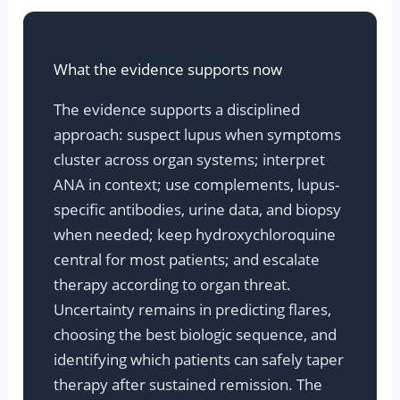
What the evidence supports now
The evidence supports a disciplined
approach: suspect lupus when symptoms
cluster across organ systems; interpret
ANA in context; use complements, lupus-
specific antibodies, urine data, and biopsy
when needed; keep hydroxychloroquine
central for most patients; and escalate
therapy according to organ threat.
Uncertainty remains in predicting flares,
choosing the best biologic sequence, and
identifying which patients can safely taper
therapy after sustained remission. The