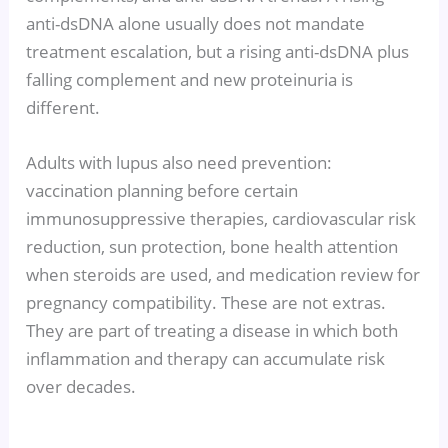
anti-dsDNA alone usually does not mandate
treatment escalation, but a rising anti-dsDNA plus
falling complement and new proteinuria is
different.
Adults with lupus also need prevention:
vaccination planning before certain
immunosuppressive therapies, cardiovascular risk
reduction, sun protection, bone health attention
when steroids are used, and medication review for
pregnancy compatibility. These are not extras.
They are part of treating a disease in which both
inflammation and therapy can accumulate risk
over decades.