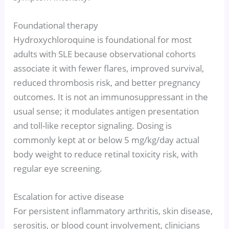
Foundational therapy
Hydroxychloroquine is foundational for most
adults with SLE because observational cohorts
associate it with fewer flares, improved survival,
reduced thrombosis risk, and better pregnancy
outcomes. It is not an immunosuppressant in the
usual sense; it modulates antigen presentation
and toll-like receptor signaling. Dosing is
commonly kept at or below 5 mg/kg/day actual
body weight to reduce retinal toxicity risk, with
regular eye screening.
Escalation for active disease
For persistent inflammatory arthritis, skin disease,
serositis, or blood count involvement, clinicians