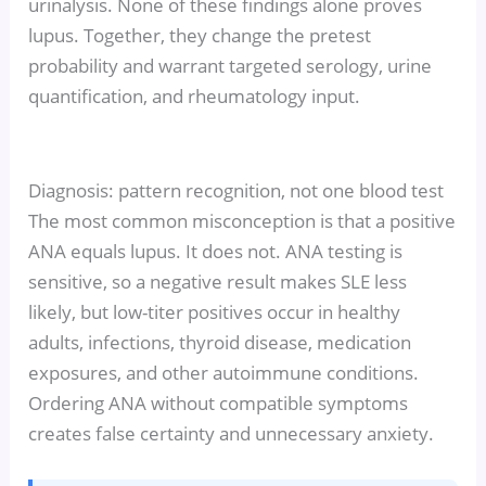
urinalysis. None of these findings alone proves
lupus. Together, they change the pretest
probability and warrant targeted serology, urine
quantification, and rheumatology input.
Diagnosis: pattern recognition, not one blood test
The most common misconception is that a positive
ANA equals lupus. It does not. ANA testing is
sensitive, so a negative result makes SLE less
likely, but low-titer positives occur in healthy
adults, infections, thyroid disease, medication
exposures, and other autoimmune conditions.
Ordering ANA without compatible symptoms
creates false certainty and unnecessary anxiety.