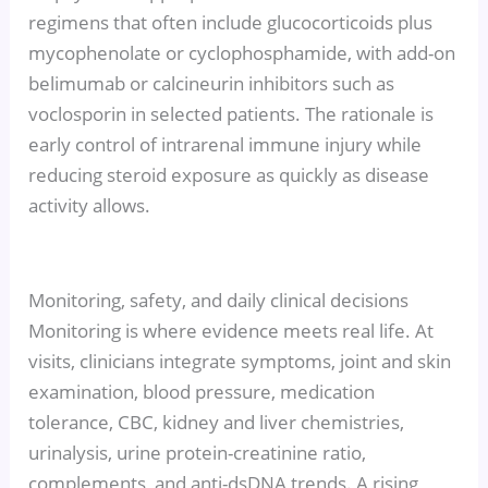
regimens that often include glucocorticoids plus
mycophenolate or cyclophosphamide, with add-on
belimumab or calcineurin inhibitors such as
voclosporin in selected patients. The rationale is
early control of intrarenal immune injury while
reducing steroid exposure as quickly as disease
activity allows.
Monitoring, safety, and daily clinical decisions
Monitoring is where evidence meets real life. At
visits, clinicians integrate symptoms, joint and skin
examination, blood pressure, medication
tolerance, CBC, kidney and liver chemistries,
urinalysis, urine protein-creatinine ratio,
complements, and anti-dsDNA trends. A rising