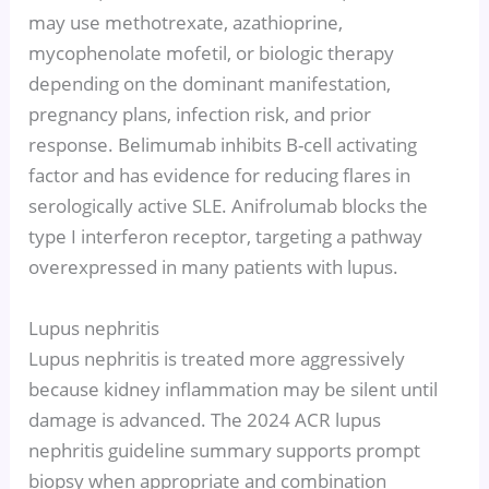
may use methotrexate, azathioprine,
mycophenolate mofetil, or biologic therapy
depending on the dominant manifestation,
pregnancy plans, infection risk, and prior
response. Belimumab inhibits B-cell activating
factor and has evidence for reducing flares in
serologically active SLE. Anifrolumab blocks the
type I interferon receptor, targeting a pathway
overexpressed in many patients with lupus.
Lupus nephritis
Lupus nephritis is treated more aggressively
because kidney inflammation may be silent until
damage is advanced. The 2024 ACR lupus
nephritis guideline summary supports prompt
biopsy when appropriate and combination