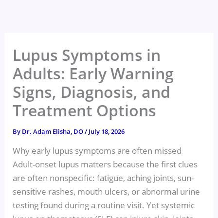
Skip
to
content
Lupus Symptoms in
Adults: Early Warning
Signs, Diagnosis, and
Treatment Options
By
Dr. Adam Elisha, DO
/
July 18, 2026
Why early lupus symptoms are often missed
Adult-onset lupus matters because the first clues
are often nonspecific: fatigue, aching joints, sun-
sensitive rashes, mouth ulcers, or abnormal urine
testing found during a routine visit. Yet systemic