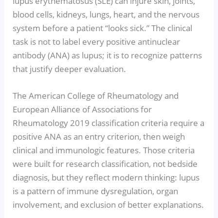
lupus erythematosus (SLE) can injure skin, joints,
blood cells, kidneys, lungs, heart, and the nervous
system before a patient “looks sick.” The clinical
task is not to label every positive antinuclear
antibody (ANA) as lupus; it is to recognize patterns
that justify deeper evaluation.
The American College of Rheumatology and
European Alliance of Associations for
Rheumatology 2019 classification criteria require a
positive ANA as an entry criterion, then weigh
clinical and immunologic features. Those criteria
were built for research classification, not bedside
diagnosis, but they reflect modern thinking: lupus
is a pattern of immune dysregulation, organ
involvement, and exclusion of better explanations.