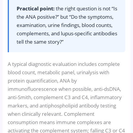
Practical point:
the right question is not “Is
the ANA positive?” but “Do the symptoms,
examination, urine findings, blood counts,
complements, and lupus-specific antibodies
tell the same story?”
A typical diagnostic evaluation includes complete
blood count, metabolic panel, urinalysis with
protein quantification, ANA by
immunofluorescence when possible, anti-dsDNA,
anti-Smith, complement C3 and C4, inflammatory
markers, and antiphospholipid antibody testing
when clinically relevant. Complement
consumption means immune complexes are
activating the complement system; falling C3 or C4