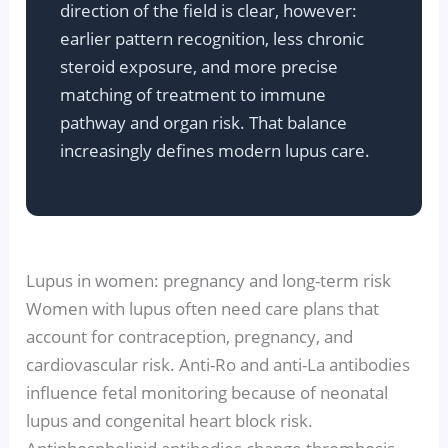
direction of the field is clear, however:
earlier pattern recognition, less chronic
steroid exposure, and more precise
matching of treatment to immune
pathway and organ risk. That balance
increasingly defines modern lupus care.
Lupus in women: pregnancy and long-term risk
Women with lupus often need care plans that
account for contraception, pregnancy, and
cardiovascular risk. Anti-Ro and anti-La antibodies
influence fetal monitoring because of neonatal
lupus and congenital heart block risk.