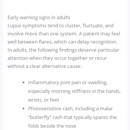
Early warning signs in adults
Lupus symptoms tend to cluster, fluctuate, and
involve more than one system. A patient may feel
well between flares, which can delay recognition.
In adults, the following findings deserve particular
attention when they occur together or recur
without a clear alternative cause:
Inflammatory joint pain or swelling,
especially morning stiffness in the hands,
wrists, or feet
Photosensitive rash, including a malar
“butterfly” rash that typically spares the
folds beside the nose