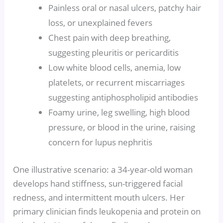
Painless oral or nasal ulcers, patchy hair
loss, or unexplained fevers
Chest pain with deep breathing,
suggesting pleuritis or pericarditis
Low white blood cells, anemia, low
platelets, or recurrent miscarriages
suggesting antiphospholipid antibodies
Foamy urine, leg swelling, high blood
pressure, or blood in the urine, raising
concern for lupus nephritis
One illustrative scenario: a 34-year-old woman
develops hand stiffness, sun-triggered facial
redness, and intermittent mouth ulcers. Her
primary clinician finds leukopenia and protein on