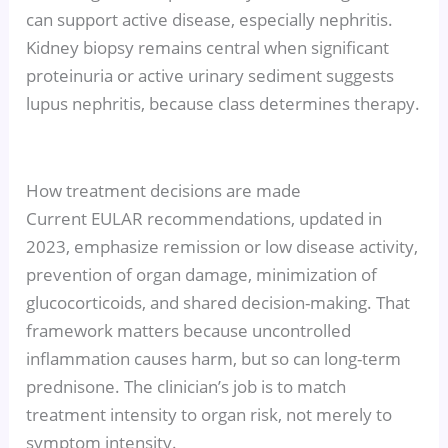
can support active disease, especially nephritis.
Kidney biopsy remains central when significant
proteinuria or active urinary sediment suggests
lupus nephritis, because class determines therapy.
How treatment decisions are made
Current EULAR recommendations, updated in
2023, emphasize remission or low disease activity,
prevention of organ damage, minimization of
glucocorticoids, and shared decision-making. That
framework matters because uncontrolled
inflammation causes harm, but so can long-term
prednisone. The clinician’s job is to match
treatment intensity to organ risk, not merely to
symptom intensity.