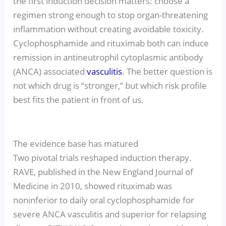
the first induction decision matters: choose a
regimen strong enough to stop organ-threatening
inflammation without creating avoidable toxicity.
Cyclophosphamide and rituximab both can induce
remission in antineutrophil cytoplasmic antibody
(ANCA) associated
vasculitis
. The better question is
not which drug is “stronger,” but which risk profile
best fits the patient in front of us.
The evidence base has matured
Two pivotal trials reshaped induction therapy.
RAVE, published in the New England Journal of
Medicine in 2010, showed rituximab was
noninferior to daily oral cyclophosphamide for
severe ANCA vasculitis and superior for relapsing