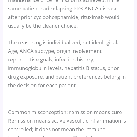
same patient had relapsing PR3-ANCA disease
after prior cyclophosphamide, rituximab would
usually be the cleaner choice.
The reasoning is individualized, not ideological.
Age, ANCA subtype, organ involvement,
reproductive goals, infection history,
immunoglobulin levels, hepatitis B status, prior
drug exposure, and patient preferences belong in
the decision for each patient.
Common misconception: remission means cure
Remission means active vasculitic inflammation is
controlled; it does not mean the immune