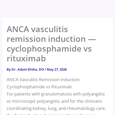
Skip
to
content
ANCA vasculitis
remission induction —
cyclophosphamide vs
rituximab
By
Dr. Adam Elisha, DO
/
May 27, 2026
ANCA Vasculitis Remission Induction:
Cyclophosphamide vs Rituximab
For patients with granulomatosis with polyangiitis
or microscopic polyangiitis, and for the clinicians
coordinating kidney, lung, and rheumatology care,