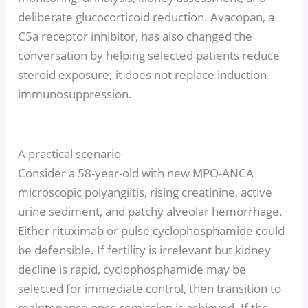
deliberate glucocorticoid reduction. Avacopan, a
C5a receptor inhibitor, has also changed the
conversation by helping selected patients reduce
steroid exposure; it does not replace induction
immunosuppression.
A practical scenario
Consider a 58-year-old with new MPO-ANCA
microscopic polyangiitis, rising creatinine, active
urine sediment, and patchy alveolar hemorrhage.
Either rituximab or pulse cyclophosphamide could
be defensible. If fertility is irrelevant but kidney
decline is rapid, cyclophosphamide may be
selected for immediate control, then transition to
maintenance once remission is achieved. If the