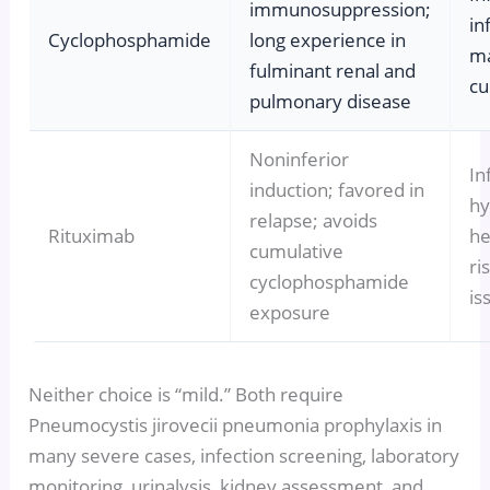
immunosuppression;
in
Cyclophosphamide
long experience in
ma
fulminant renal and
cu
pulmonary disease
Noninferior
In
induction; favored in
hy
relapse; avoids
Rituximab
he
cumulative
ri
cyclophosphamide
is
exposure
Neither choice is “mild.” Both require
Pneumocystis jirovecii pneumonia prophylaxis in
many severe cases, infection screening, laboratory
monitoring, urinalysis, kidney assessment, and