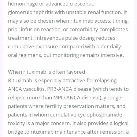
hemorrhage or advanced crescentic
glomerulonephritis with unstable renal function. It
may also be chosen when rituximab access, timing,
prior infusion reaction, or comorbidity complicates
treatment. Intravenous pulse dosing reduces
cumulative exposure compared with older daily
oral regimens, but monitoring remains intensive.
When rituximab is often favored
Rituximab is especially attractive for relapsing
ANCA vasculitis, PR3-ANCA disease (which tends to
relapse more than MPO-ANCA disease), younger
patients where fertility preservation matters, and
patients in whom cumulative cyclophosphamide
toxicity is a major concern. It also provides a logical
bridge to rituximab maintenance after remission, a