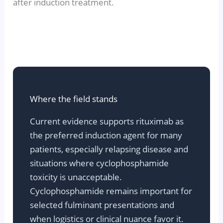
after induction treatment.
Where the field stands
Current evidence supports rituximab as
the preferred induction agent for many
patients, especially relapsing disease and
situations where cyclophosphamide
toxicity is unacceptable.
Cyclophosphamide remains important for
selected fulminant presentations and
when logistics or clinical nuance favor it.