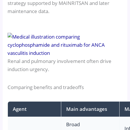
strategy supported by MAINRITSAN and later
maintenance data.
Renal and pulmonary involvement often drive
induction urgency.
Comparing benefits and tradeoffs
Agent
Main advantages
Ma
Broad
In