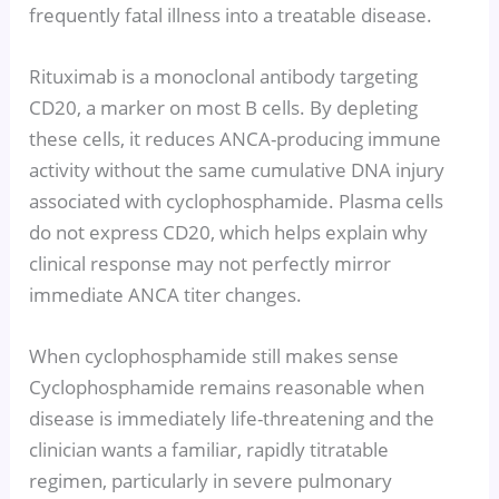
frequently fatal illness into a treatable disease.
Rituximab is a monoclonal antibody targeting
CD20, a marker on most B cells. By depleting
these cells, it reduces ANCA-producing immune
activity without the same cumulative DNA injury
associated with cyclophosphamide. Plasma cells
do not express CD20, which helps explain why
clinical response may not perfectly mirror
immediate ANCA titer changes.
When cyclophosphamide still makes sense
Cyclophosphamide remains reasonable when
disease is immediately life-threatening and the
clinician wants a familiar, rapidly titratable
regimen, particularly in severe pulmonary