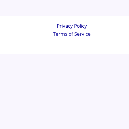
Privacy Policy
Terms of Service