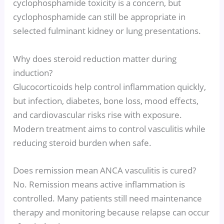
cyclophosphamide toxicity is a concern, but
cyclophosphamide can still be appropriate in
selected fulminant kidney or lung presentations.
Why does steroid reduction matter during
induction?
Glucocorticoids help control inflammation quickly,
but infection, diabetes, bone loss, mood effects,
and cardiovascular risks rise with exposure.
Modern treatment aims to control vasculitis while
reducing steroid burden when safe.
Does remission mean ANCA vasculitis is cured?
No. Remission means active inflammation is
controlled. Many patients still need maintenance
therapy and monitoring because relapse can occur