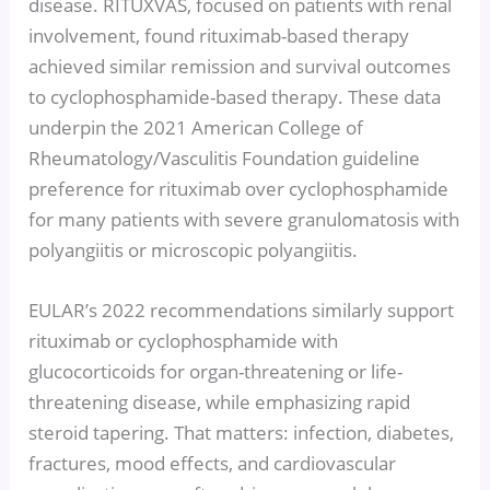
disease. RITUXVAS, focused on patients with renal
involvement, found rituximab-based therapy
achieved similar remission and survival outcomes
to cyclophosphamide-based therapy. These data
underpin the 2021 American College of
Rheumatology/Vasculitis Foundation guideline
preference for rituximab over cyclophosphamide
for many patients with severe granulomatosis with
polyangiitis or microscopic polyangiitis.
EULAR’s 2022 recommendations similarly support
rituximab or cyclophosphamide with
glucocorticoids for organ-threatening or life-
threatening disease, while emphasizing rapid
steroid tapering. That matters: infection, diabetes,
fractures, mood effects, and cardiovascular