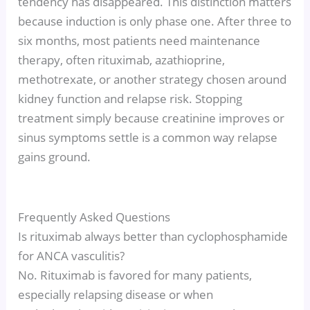
tendency has disappeared. This distinction matters
because induction is only phase one. After three to
six months, most patients need maintenance
therapy, often rituximab, azathioprine,
methotrexate, or another strategy chosen around
kidney function and relapse risk. Stopping
treatment simply because creatinine improves or
sinus symptoms settle is a common way relapse
gains ground.
Frequently Asked Questions
Is rituximab always better than cyclophosphamide
for ANCA vasculitis?
No. Rituximab is favored for many patients,
especially relapsing disease or when