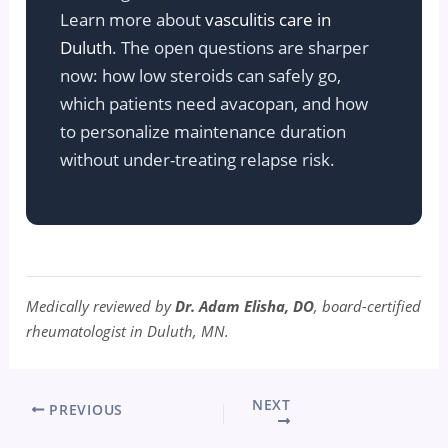
Learn more about
vasculitis care in
Duluth
. The open questions are sharper
now: how low steroids can safely go,
which patients need avacopan, and how
to personalize maintenance duration
without under-treating relapse risk.
Medically reviewed by
Dr. Adam Elisha, DO
, board-certified
rheumatologist in Duluth, MN.
NEXT
PREVIOUS