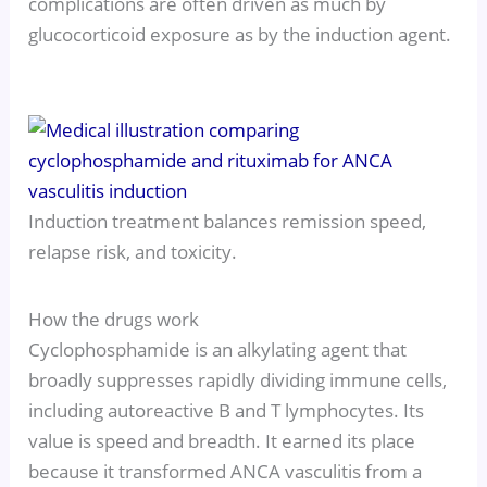
complications are often driven as much by
glucocorticoid exposure as by the induction agent.
Induction treatment balances remission speed,
relapse risk, and toxicity.
How the drugs work
Cyclophosphamide is an alkylating agent that
broadly suppresses rapidly dividing immune cells,
including autoreactive B and T lymphocytes. Its
value is speed and breadth. It earned its place
because it transformed ANCA vasculitis from a